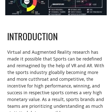
INTRODUCTION
Virtual and Augmented Reality research has
made it possible that Sports can be redefined
and reimagined by the help of VR and AR. With
the sports industry gloablly becoming more
and more cutthroat and competitive, the
incentive for high performance, winning, and
success in respective sports comes a very high
monetary value. As a result, sports brands and
teams are prioritizing understanding as much