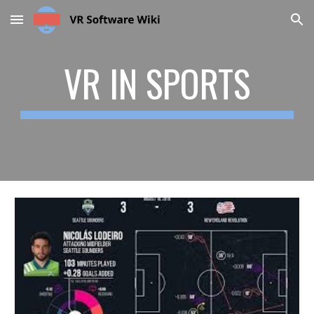
Skip to main content
Skip to navigation
VR IN SPORTS