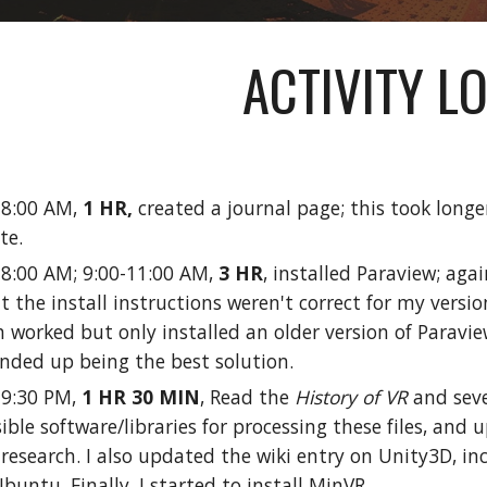
ACTIVITY L
0-8:00 AM,
1 HR,
created a journal page; this took long
ite.
-8:00 AM; 9:00-11:00 AM,
3 HR
, installed Paraview; aga
t the install instructions weren't correct for my version
 worked but only installed an older version of Paraview
ended up being the best solution.
-9:30 PM,
1 HR 30 MIN
, Read the
History of VR
and seve
sible software/libraries for processing these files, and u
esearch. I also updated the wiki entry on Unity3D, incl
buntu. Finally, I started to install MinVR.