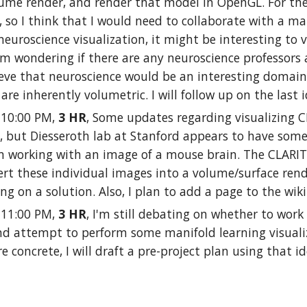
ume render, and render that model in OpenGL. For the 
 so I think that I would need to collaborate with a ma
neuroscience visualization, it might be interesting to
'm wondering if there are any neuroscience professors
lieve that neuroscience would be an interesting domain 
 are inherently volumetric. I will follow up on the last
- 10:00 PM,
3 HR
, Some updates regarding visualizing C
 but Diesseroth lab at Stanford appears to have some 
'm working with an image of a mouse brain. The CLARITY sc
rt these individual images into a volume/surface rend
ng on a solution. Also, I plan to add a page to the wi
- 11:00 PM,
3 HR
, I'm still debating on whether to wor
and attempt to perform some manifold learning visualiz
e concrete, I will draft a pre-project plan using that 