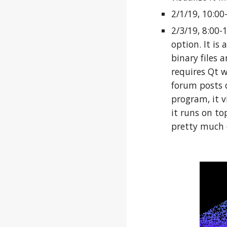
2/1/19, 10:0
2/3/19, 8:00-
option. It is
binary files 
requires Qt w
forum posts o
program, it v
it runs on to
pretty much 