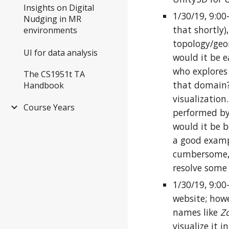
Insights on Digital
1/30/19, 9:0
Nudging in MR
that shortly)
environments
topology/geo
UI for data analysis
would it be 
who explores
The CS1951t TA
that domain? 
Handbook
visualization
Course Years
performed by
would it be b
a good exampl
cumbersome, a
resolve some 
1/30/19, 9:00
website; howe
names like
Zo
visualize it i