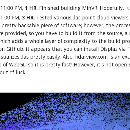
0-11:00 PM,
1 HR
, Finished building MinVR. Hopefully, it
11:00 PM,
3 HR
, Tested various .las point cloud viewers
 a pretty hackable piece of software; however, the process
are provided, so you have to build it from the source, a 
hich adds a whole layer of complexity to the build pro
n Github, it appears that you can install Displaz via 
isualizes .las pretty easily. Also, lidarview.com is an e
p of WebGL, so it is pretty fast! However, it's not open-
out of luck.