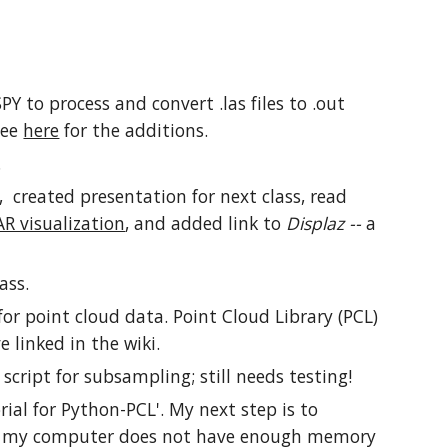
.
PY to process and convert .las files to .out
 See
here
for the additions.
.
l, created presentation for next class, read
AR visualization
, and added link to
Displaz --
a
ass.
or point cloud data. Point Cloud Library (PCL)
 linked in the wiki.
script for subsampling; still needs testing!
rial for Python-PCL'. My next step is to
y, my computer does not have enough memory