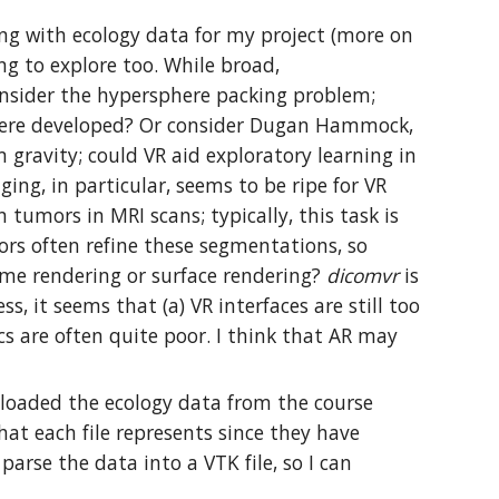
king with ecology data for my project (more on
ng to explore too. While broad,
onsider the hypersphere packing problem;
s were developed? Or consider Dugan Hammock,
ravity; could VR aid exploratory learning in
ng, in particular, seems to be ripe for VR
 tumors in MRI scans; typically, this task is
rs often refine these segmentations, so
lume rendering or surface rendering?
dicomvr
is
, it seems that (a) VR interfaces are still too
cs are often quite poor. I think that AR may
wnloaded the ecology data from the course
 what each file represents since they have
parse the data into a VTK file, so I can