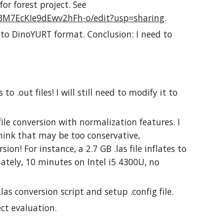
for forest project. See
3M7EcKIe9dEwv2hFh-o/edit?usp=sharing
.
 to DinoYURT format. Conclusion: I need to
 to .out files! I will still need to modify it to
file conversion with normalization features. I
I think that may be too conservative,
sion! For instance, a 2.7 GB .las file inflates to
mately, 10 minutes on Intel i5 4300U, no
as conversion script and setup .config file.
ect evaluation.