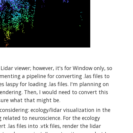
 Lidar viewer; however, it's for Window only, so
enting a pipeline for converting .las files to
es laspy for loading .las files. I'm planning on
endering. Then, I would need to convert this
sure what that might be.
considering: ecology/lidar visualization in the
 related to neuroscience. For the ecology
 .las files into .vtk files, render the lidar