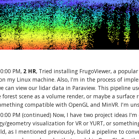
10:00 PM,
2 HR
, Tried installing FrugoViewer, a popular
 on my Linux machine. Also, I'm in the process of implem
 we can view our lidar data in Paraview. This pipeline us
 forest scene as a volume render, or maybe a surface r
omething compatible with OpenGL and MinVR. I'm un
10:00 PM (continued) Now, I have two project ideas I'm 
y/geometry visualization for VR or YURT, or something
ld, as I mentioned previously, build a pipeline to convert