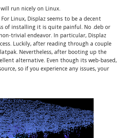
 will run nicely on Linux.
. For Linux, Displaz seems to be a decent
 of installing it is quite painful. No .deb or
non-trivial endeavor. In particular, Displaz
cess. Luckily, after reading through a couple
Flatpak. Nevertheless, after booting up the
xcellent alternative. Even though its web-based,
source, so if you experience any issues, your