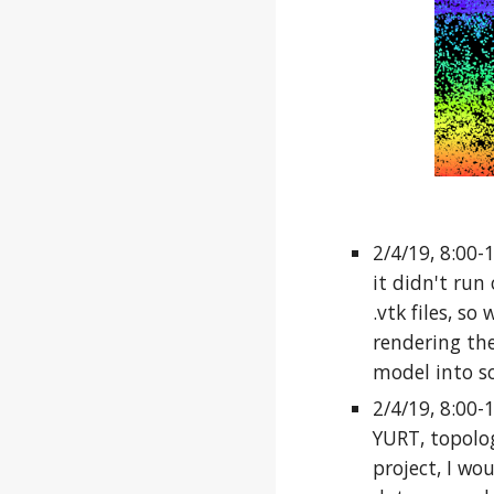
2/4/19, 8:00-
it didn't run
.vtk files, so
rendering the
model into s
2/4/19, 8:00-
YURT, topolog
project, I wou