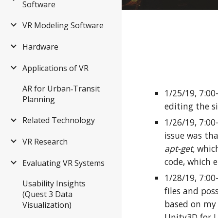
Software
VR Modeling Software
Hardware
Applications of VR
AR for Urban‑Transit
1/25/19, 7:0
Planning
editing the s
Related Technology
1/26/19, 7:00
issue was tha
VR Research
apt-get,
which
code, which 
Evaluating VR Systems
1/28/19, 7:00
Usability Insights
files and pos
(Quest 3 Data
based on my r
Visualization)
Unity3D for U