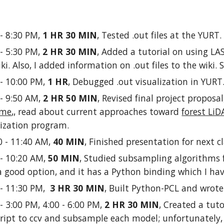
 - 8:30 PM,
1 HR 30 MIN
, Tested .out files at the YURT
 - 5:30 PM,
2 HR 30 MIN
, Added a tutorial on using LAS
iki. Also, I added information on .out files to the wiki.
 - 10:00 PM,
1 HR
, Debugged .out visualization in YURT
 - 9:50 AM,
2 HR 50 MIN
, Revised final project proposa
ime
,, read about current approaches toward
forest LiD
ualization program.
0 - 11:40 AM,
40 MIN
, Finished presentation for next cl
 - 10:20 AM,
50 MIN
, Studied subsampling algorithms f
 good option, and it has a Python binding which I have
 - 11:30 PM,
3 HR 30 MIN
, Built Python-PCL and wrote 
 - 3:00 PM, 4:00 - 6:00 PM,
2 HR 30 MIN
, Created a tuto
ript to ccv and subsample each model; unfortunatel