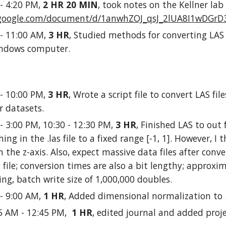
 - 4:20 PM,
2 HR 20 MIN
, took notes on the Kellner lab 
s.google.com/document/d/1anwhZOJ_qsJ_2lUA8I1wDGrD
 - 11:00 AM,
3 HR
, Studied methods for converting LAS
indows computer.
 - 10:00 PM,
3 HR
, Wrote a script file to convert LAS files
er datasets.
 - 3:00 PM, 10:30 - 12:30 PM,
3 HR
, Finished LAS to out 
hing in the .las file to a fixed range [-1, 1]. However, 
n the z-axis. Also, expect massive data files after conver
 file; conversion times are also a bit lengthy; approxi
ng, batch write size of 1,000,000 doubles.
 - 9:00 AM,
1 HR
, Added dimensional normalization to .l
45 AM - 12:45 PM,
1 HR
, edited journal and added proj