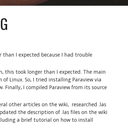
OG
er than I expected because I had trouble
in, this took longer than I expected. The main
 of Linux. So, I tried installing Paraview via
. Finally, I compiled Paraview from its source
ral other articles on the wiki, researched .las
pdated the description of .las files on the wiki
uding a brief tutorial on how to install