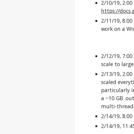
2/10/19, 2:00
https://doc
2/11/19, 8:00
work on a W
2/12/19, 7:00
scale to larg
2/13/19, 2:00
scaled everyt
particularly i
a ~10 GB .out
multi-threadi
2/14/19, 8:00
2/14/19, 11: