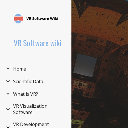
Sk
VR Software wiki
Home
Scientific Data
What is VR?
VR Visualization
Software
VR Development