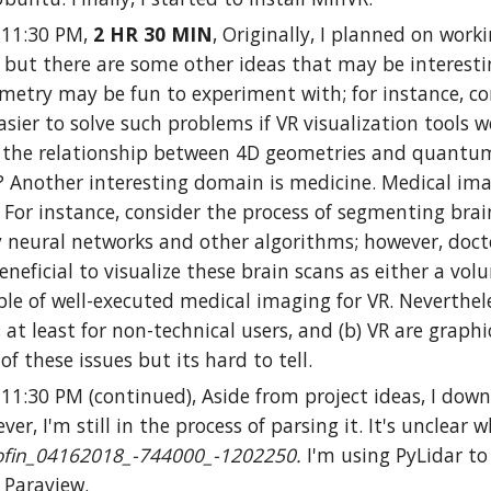
0-11:30 PM,
2 HR 30 MIN
, Originally, I planned on wor
, but there are some other ideas that may be interesti
metry may be fun to experiment with; for instance, c
easier to solve such problems if VR visualization tool
 the relationship between 4D geometries and quantum g
Another interesting domain is medicine. Medical imagi
. For instance, consider the process of segmenting brain
 neural networks and other algorithms; however, docto
eneficial to visualize these brain scans as either a vo
e of well-executed medical imaging for VR. Nevertheless
t least for non-technical users, and (b) VR are graphi
of these issues but its hard to tell.
-11:30 PM (continued), Aside from project ideas, I do
ver, I'm still in the process of parsing it. It's unclear
fin_04162018_-744000_-1202250.
I'm using PyLidar to 
n Paraview.