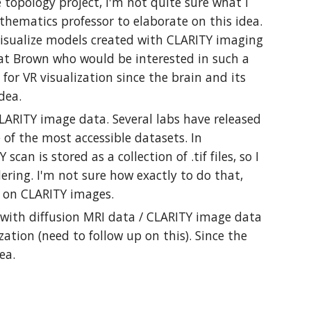
topology project, I'm not quite sure what I
thematics professor to elaborate on this idea.
 visualize models created with CLARITY imaging
 at Brown who would be interested in such a
for VR visualization since the brain and its
 idea.
LARITY image data. Several labs have released
of the most accessible datasets. In
an is stored as a collection of .tif files, so I
ering. I'm not sure how exactly to do that,
ki on CLARITY images.
k with diffusion MRI data / CLARITY image data
ation (need to follow up on this). Since the
idea.