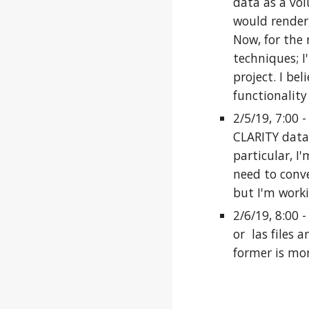
data as a vol
would render,
Now, for the 
techniques; I
project. I be
functionality
2/5/19, 7:00 
CLARITY data,
particular, I
need to conve
but I'm worki
2/6/19, 8:00 
or las files 
former is mor