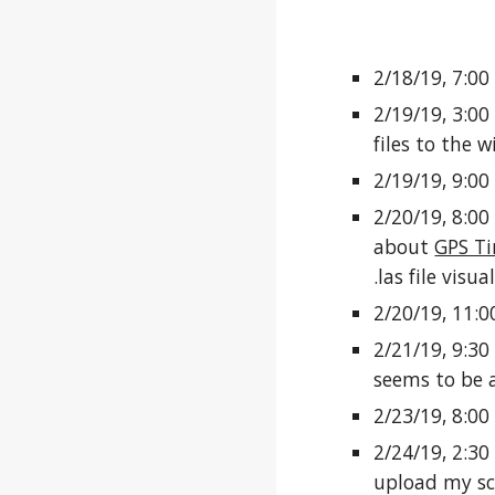
2/18/19, 7:00
2/19/19, 3:00
files to the w
2/19/19, 9:00
2/20/19, 8:00
about
GPS T
.las file vis
2/20/19, 11:0
2/21/19, 9:30
seems to be a
2/23/19, 8:00
2/24/19, 2:30
upload my sc