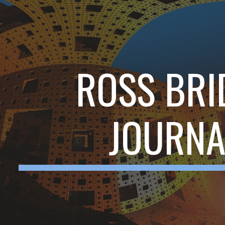
ip to main content
Skip to navigat
ROSS BRI
JOURNA