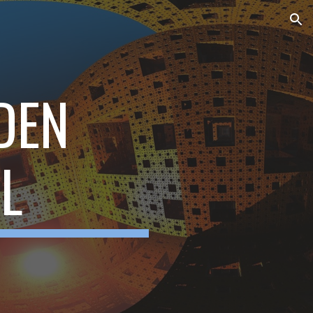
ion
DEN
L