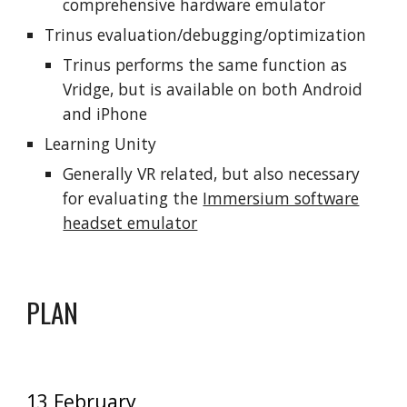
comprehensive hardware emulator
Trinus evaluation/debugging/optimization
Trinus performs the same function as
Vridge, but is available on both Android
and iPhone
Learning Unity
Generally VR related, but also necessary
for evaluating the
Immersium software
headset emulator
PLAN
13 February