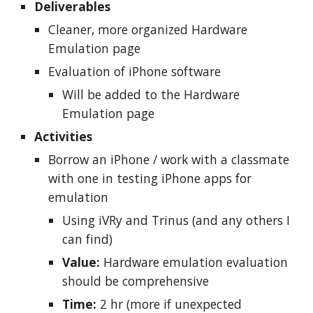
Deliverables
Cleaner, more organized Hardware
Emulation page
Evaluation of iPhone software
Will be added to the Hardware
Emulation page
Activities
Borrow an iPhone / work with a classmate
with one in testing iPhone apps for
emulation
Using iVRy and Trinus (and any others I
can find)
Value:
Hardware emulation evaluation
should be comprehensive
Time:
2 hr (more if unexpected