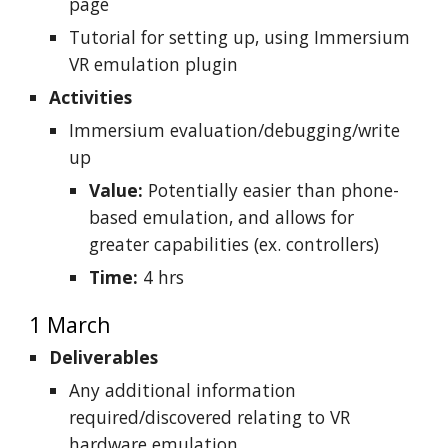
page
Tutorial for setting up, using Immersium
VR emulation plugin
Activities
Immersium evaluation/debugging/write
up
Value:
Potentially easier than phone-
based emulation, and allows for
greater capabilities (ex. controllers)
Time:
4 hrs
1 March
Deliverables
Any additional information
required/discovered relating to VR
hardware emulation