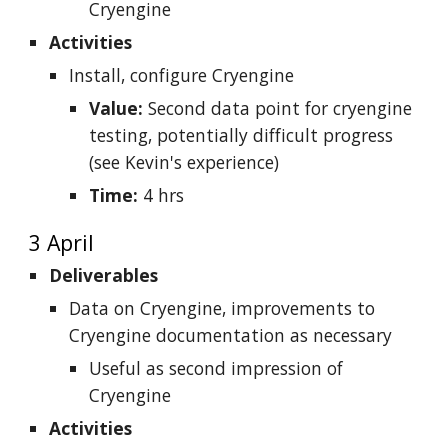
Cryengine
Activities
Install, configure Cryengine
Value:
Second data point for cryengine
testing, potentially difficult progress
(see Kevin's experience)
Time:
4 hrs
3 April
Deliverables
Data on Cryengine, improvements to
Cryengine documentation as necessary
Useful as second impression of
Cryengine
Activities