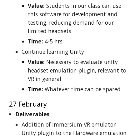
Value:
Students in our class can use
this software for development and
testing, reducing demand for our
limited headsets
Time:
4-5 hrs
Continue learning Unity
Value:
Necessary to evaluate unity
headset emulation plugin, relevant to
VR in general
Time:
Whatever time can be spared
27 February
Deliverables
Addition of Immersium VR emulator
Unity plugin to the Hardware emulation