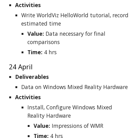
Activities
Write WorldViz HelloWorld tutorial, record
estimated time
Value:
Data necessary for final
comparisons
Time:
4 hrs
24 April
Deliverables
Data on Windows Mixed Reality Hardware
Activities
Install, Configure Windows Mixed
Reality Hardware
Value:
Impressions of WMR
Time:
4 hrs