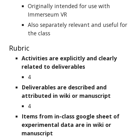
Originally intended for use with
Immerseum VR
Also separately relevant and useful for
the class
Rubric
Activities are explicitly and clearly
related to deliverables
4
Deliverables are described and
attributed in wiki or manuscript
4
Items from in-class google sheet of
experimental data are in wiki or
manuscript