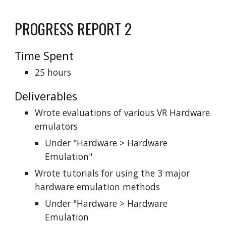
PROGRESS REPORT 2
Time Spent
25 hours
Deliverables
Wrote evaluations of various VR Hardware
emulators
Under "Hardware > Hardware
Emulation"
Wrote tutorials for using the 3 major
hardware emulation methods
Under "Hardware > Hardware
Emulation