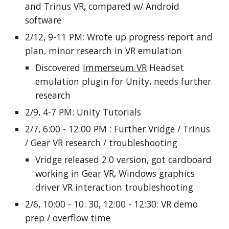
and Trinus VR, compared w/ Android
software
2/12, 9-11 PM: Wrote up progress report and
plan, minor research in VR emulation
Discovered
Immerseum VR
Headset
emulation plugin for Unity, needs further
research
2/9, 4-7 PM: Unity Tutorials
2/7, 6:00 - 12:00 PM : Further Vridge / Trinus
/ Gear VR research / troubleshooting
Vridge released 2.0 version, got cardboard
working in Gear VR, Windows graphics
driver VR interaction troubleshooting
2/6, 10:00 - 10: 30, 12:00 - 12:30: VR demo
prep / overflow time