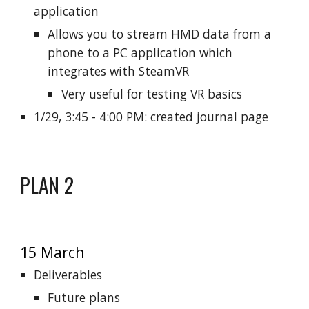
application
Allows you to stream HMD data from a
phone to a PC application which
integrates with SteamVR
Very useful for testing VR basics
1/29, 3:45 - 4:00 PM: created journal page
PLAN 2
15 March
Deliverables
Future plans