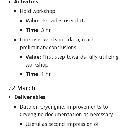
Activities
Hold workshop
Value:
Provides user data
Time:
3 hr
Look over workshop data, reach
preliminary conclusions
Value:
First step towards fully utilizing
workshop
Time:
1 hr
22 March
Deliverables
Data on Cryengine, improvements to
Cryengine documentation as necessary
Useful as second impression of