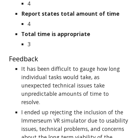
4
Report states total amount of time
4
Total time is appropriate
3
Feedback
It has been difficult to gauge how long
individual tasks would take, as
unexpected technical issues take
unpredictable amounts of time to
resolve.
I ended up rejecting the inclusion of the
Immerseum VR simulator due to usability
issues, technical problems, and concerns
about the long term viability of the