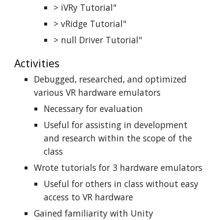
> iVRy Tutorial"
> vRidge Tutorial"
> null Driver Tutorial"
Activities
Debugged, researched, and optimized
various VR hardware emulators
Necessary for evaluation
Useful for assisting in development
and research within the scope of the
class
Wrote tutorials for 3 hardware emulators
Useful for others in class without easy
access to VR hardware
Gained familiarity with Unity