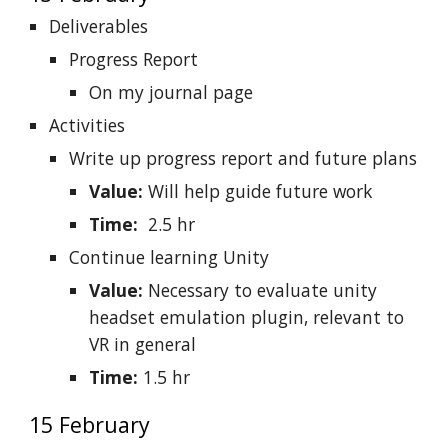
Deliverables
Progress Report
On my journal page
Activities
Write up progress report and future plans
Value:
Will help guide future work
Time:
2.5 hr
Continue learning Unity
Value:
Necessary to evaluate unity
headset emulation plugin, relevant to
VR in general
Time:
1.5 hr
15 February