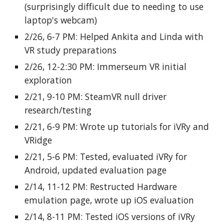
(surprisingly difficult due to needing to use
laptop's webcam)
2/26, 6-7 PM: Helped Ankita and Linda with
VR study preparations
2/26, 12-2:30 PM: Immerseum VR initial
exploration
2/21, 9-10 PM: SteamVR null driver
research/testing
2/21, 6-9 PM: Wrote up tutorials for iVRy and
VRidge
2/21, 5-6 PM: Tested, evaluated iVRy for
Android, updated evaluation page
2/14, 11-12 PM: Restructed Hardware
emulation page, wrote up iOS evaluation
2/14, 8-11 PM: Tested iOS versions of iVRy