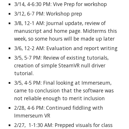
3/14, 4-6:30 PM: Vive Prep for workshop
3/12, 6-7 PM: Workshop prep
3/8, 12-1 AM: Journal update, review of
manuscript and home page. Midterms this
week, so some hours will be made up later
3/6, 12-2 AM: Evaluation and report writing
3/5, 5-7 PM: Review of existing tutorials,
creation of simple SteamVR null driver
tutorial.
3/5, 4-5 PM: Final looking at Immerseum,
came to conclusion that the software was
not reliable enough to merit inclusion
2/28, 4-6 PM: Continued fiddling with
Immerseum VR
2/27, 1-1:30 AM: Prepped visuals for class