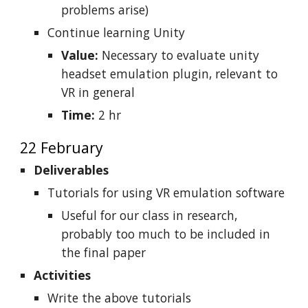
problems arise)
Continue learning Unity
Value:
Necessary to evaluate unity
headset emulation plugin, relevant to
VR in general
Time:
2 hr
22 February
Deliverables
Tutorials for using VR emulation software
Useful for our class in research,
probably too much to be included in
the final paper
Activities
Write the above tutorials