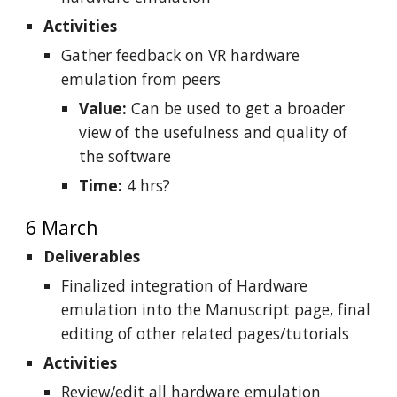
Activities
Gather feedback on VR hardware
emulation from peers
Value:
Can be used to get a broader
view of the usefulness and quality of
the software
Time:
4 hrs?
6 March
Deliverables
Finalized integration of Hardware
emulation into the Manuscript page, final
editing of other related pages/tutorials
Activities
Review/edit all hardware emulation