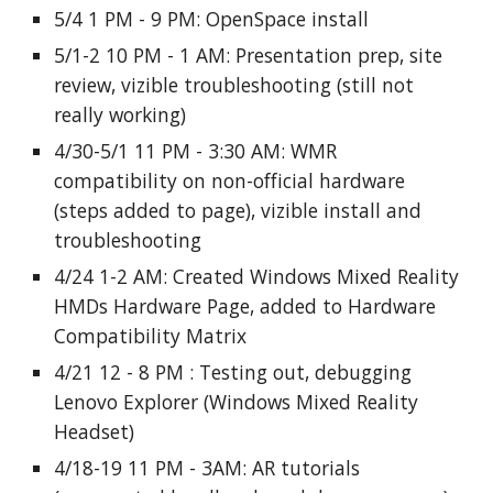
5/4 1 PM - 9 PM: OpenSpace install
5/1-2 10 PM - 1 AM: Presentation prep, site
review, vizible troubleshooting (still not
really working)
4/30-5/1 11 PM - 3:30 AM: WMR
compatibility on non-official hardware
(steps added to page), vizible install and
troubleshooting
4/24 1-2 AM: Created Windows Mixed Reality
HMDs Hardware Page, added to Hardware
Compatibility Matrix
4/21 12 - 8 PM : Testing out, debugging
Lenovo Explorer (Windows Mixed Reality
Headset)
4/18-19 11 PM - 3AM: AR tutorials