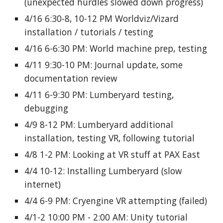
(unexpected hurdles slowed down progress)
4/16 6:30-8, 10-12 PM Worldviz/Vizard
installation / tutorials / testing
4/16 6-6:30 PM: World machine prep, testing
4/11 9:30-10 PM: Journal update, some
documentation review
4/11 6-9:30 PM: Lumberyard testing,
debugging
4/9 8-12 PM: Lumberyard additional
installation, testing VR, following tutorial
4/8 1-2 PM: Looking at VR stuff at PAX East
4/4 10-12: Installing Lumberyard (slow
internet)
4/4 6-9 PM: Cryengine VR attempting (failed)
4/1-2 10:00 PM - 2:00 AM: Unity tutorial