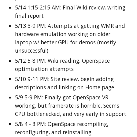
5/14 1:15-2:15 AM: Final Wiki review, writing
final report
5/13 3-9 PM: Attempts at getting WMR and
hardware emulation working on older
laptop w/ better GPU for demos (mostly
unsuccessful)
5/12 5-8 PM: Wiki reading, OpenSpace
optimization attempts
5/10 9-11 PM: Site review, begin adding
descriptions and linking on Home page.
5/9 5-9 PM: Finally got OpenSpace VR
working, but framerate is horrible. Seems
CPU bottlenecked, and very early in support.
5/8 4 - 8 PM: OpenSpace recompiling,
reconfiguring, and reinstalling