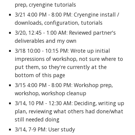
prep, cryengine tutorials
3/21 4:00 PM - 8:00 PM: Cryengine install /
downloads, configuration, tutorials
3/20, 12:45 - 1:00 AM: Reviewed partner's
deliverables and my own
3/18 10:00 - 10:15 PM: Wrote up initial
impressions of workshop, not sure where to
put them, so they're currently at the
bottom of this page
3/15 4:00 PM - 8:00 PM: Workshop prep,
workshop, workshop cleanup
3/14, 10 PM - 12:30 AM: Deciding, writing up
plan, reviewing what others had done/what
still needed doing
3/14, 7-9 PM: User study