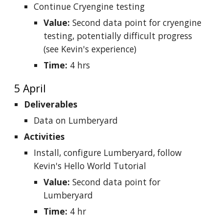
Continue Cryengine testing
Value:
Second data point for cryengine
testing, potentially difficult progress
(see Kevin's experience)
Time:
4 hrs
5 April
Deliverables
Data on Lumberyard
Activities
Install, configure Lumberyard, follow
Kevin's Hello World Tutorial
Value:
Second data point for
Lumberyard
Time:
4 hr