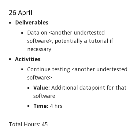
26 April
Deliverables
Data on <another undertested
software>, potentially a tutorial if
necessary
Activities
Continue testing <another undertested
software>
Value:
Additional datapoint for that
software
Time:
4 hrs
Total Hours: 45