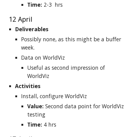
Time:
2-3 hrs
12 April
Deliverables
Possibly none, as this might be a buffer
week.
Data on WorldViz
Useful as second impression of
WorldViz
Activities
Install, configure WorldViz
Value:
Second data point for WorldViz
testing
Time:
4 hrs