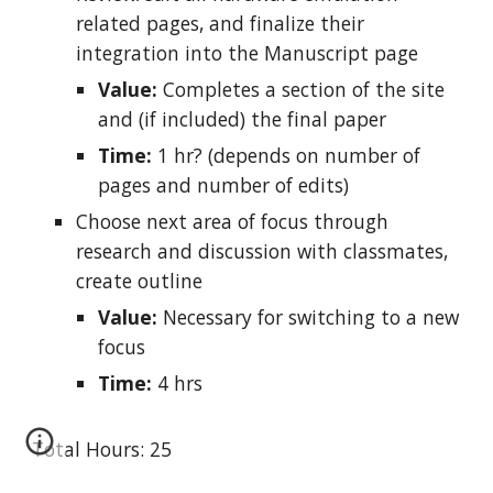
related pages, and finalize their
integration into the Manuscript page
Value:
Completes a section of the site
and (if included) the final paper
Time:
1 hr? (depends on number of
pages and number of edits)
Choose next area of focus through
research and discussion with classmates,
create outline
Value:
Necessary for switching to a new
focus
Time:
4 hrs
Total Hours: 25