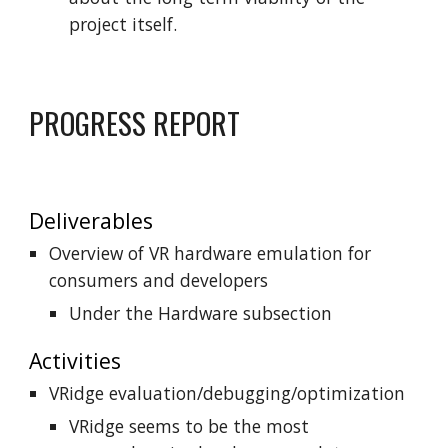
project itself.
PROGRESS REPORT
Deliverables
Overview of VR hardware emulation for
consumers and developers
Under the Hardware subsection
Activities
VRidge evaluation/debugging/optimization
VRidge seems to be the most