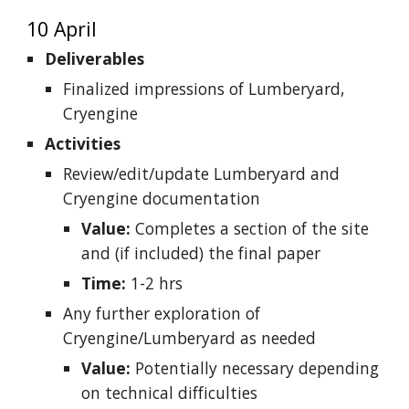
10 April
Deliverables
Finalized impressions of Lumberyard,
Cryengine
Activities
Review/edit/update Lumberyard and
Cryengine documentation
Value:
Completes a section of the site
and (if included) the final paper
Time:
1-2 hrs
Any further exploration of
Cryengine/Lumberyard as needed
Value:
Potentially necessary depending
on technical difficulties