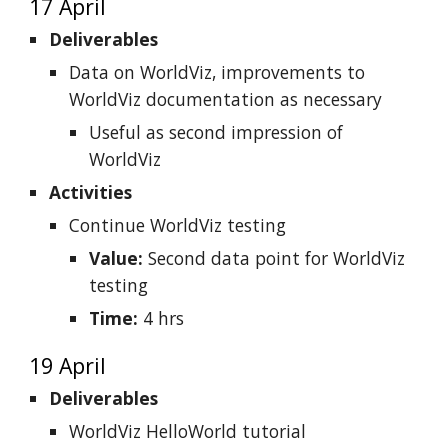
17 April
Deliverables
Data on WorldViz, improvements to
WorldViz documentation as necessary
Useful as second impression of
WorldViz
Activities
Continue WorldViz testing
Value:
Second data point for WorldViz
testing
Time:
4 hrs
19 April
Deliverables
WorldViz HelloWorld tutorial