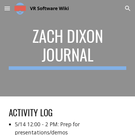
Skip to main content
Skip to navigation
ZACH DIXON
JOURNAL
ACTIVITY LOG
5/14 12:00 - 2 PM: Prep for
presentations/demos