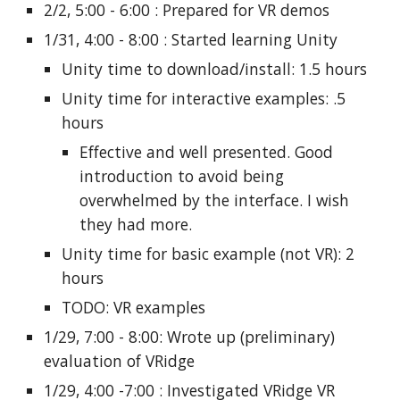
2/2, 5:00 - 6:00 : Prepared for VR demos
1/31, 4:00 - 8:00 : Started learning Unity
Unity time to download/install: 1.5 hours
Unity time for interactive examples: .5
hours
Effective and well presented. Good
introduction to avoid being
overwhelmed by the interface. I wish
they had more.
Unity time for basic example (not VR): 2
hours
TODO: VR examples
1/29, 7:00 - 8:00: Wrote up (preliminary)
evaluation of VRidge
1/29, 4:00 -7:00 : Investigated VRidge VR