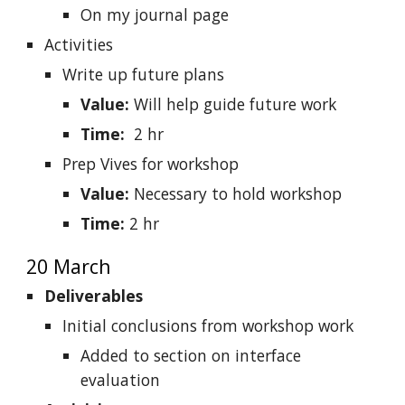
On my journal page
Activities
Write up future plans
Value:
Will help guide future work
Time:
2 hr
Prep Vives for workshop
Value:
Necessary to hold workshop
Time:
2 hr
20 March
Deliverables
Initial conclusions from workshop work
Added to section on interface
evaluation